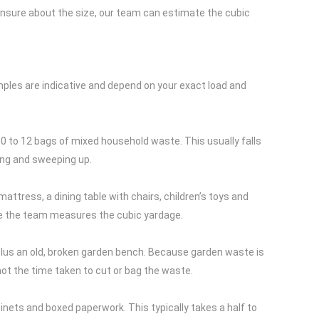
e unsure about the size, our team can estimate the cubic
amples are indicative and depend on your exact load and
10 to 12 bags of mixed household waste. This usually falls
ding and sweeping up.
attress, a dining table with chairs, children’s toys and
once the team measures the cubic yardage.
us an old, broken garden bench. Because garden waste is
, not the time taken to cut or bag the waste.
inets and boxed paperwork. This typically takes a half to