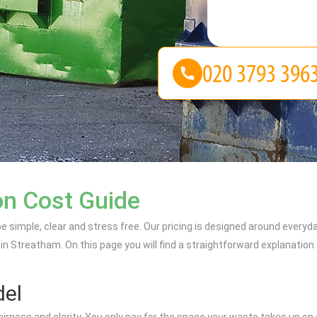
on Cost Guide
e simple, clear and stress free. Our pricing is designed around every
 in Streatham. On this page you will find a straightforward explanatio
del