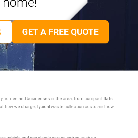
home!
GET A FREE QUOTE
day homes and businesses in the area, from compact flats
n of how we charge, typical waste collection costs and how