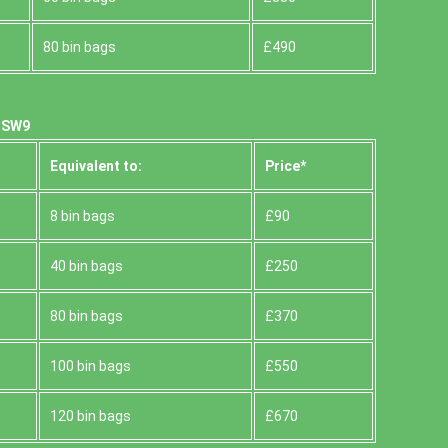
80 bin bags
£490
, SW9
Equivalent to:
Prіce*
8 bin bags
£90
40 bin bags
£250
80 bin bags
£370
100 bin bags
£550
120 bin bags
£670