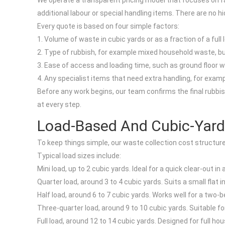
We operate a transparent pricing model that focuses on fai
additional labour or special handling items. There are no h
Every quote is based on four simple factors:
1. Volume of waste in cubic yards or as a fraction of a full 
2. Type of rubbish, for example mixed household waste, bul
3. Ease of access and loading time, such as ground floor wi
4. Any specialist items that need extra handling, for examp
Before any work begins, our team confirms the final rubbish 
at every step.
Load-Based And Cubic-Yard
To keep things simple, our waste collection cost structure i
Typical load sizes include:
Mini load, up to 2 cubic yards. Ideal for a quick clear-out 
Quarter load, around 3 to 4 cubic yards. Suits a small flat
Half load, around 6 to 7 cubic yards. Works well for a two-
Three-quarter load, around 9 to 10 cubic yards. Suitable fo
Full load, around 12 to 14 cubic yards. Designed for full h