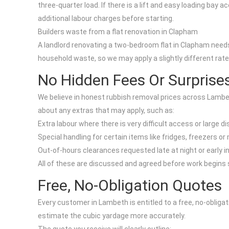
three-quarter load. If there is a lift and easy loading bay 
additional labour charges before starting.
Builders waste from a flat renovation in Clapham
A landlord renovating a two-bedroom flat in Clapham needs 
household waste, so we may apply a slightly different rate 
No Hidden Fees Or Surprise
We believe in honest rubbish removal prices across Lambet
about any extras that may apply, such as:
Extra labour where there is very difficult access or large d
Special handling for certain items like fridges, freezers o
Out-of-hours clearances requested late at night or early i
All of these are discussed and agreed before work begins so
Free, No-Obligation Quotes
Every customer in Lambeth is entitled to a free, no-obliga
estimate the cubic yardage more accurately.