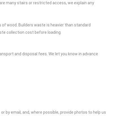
e are many stairs or restricted access, we explain any
s of wood. Builders waste is heavier than standard
ste collection cost before loading.
ransport and disposal fees. We let you know in advance
or by email, and, where possible, provide photos to help us