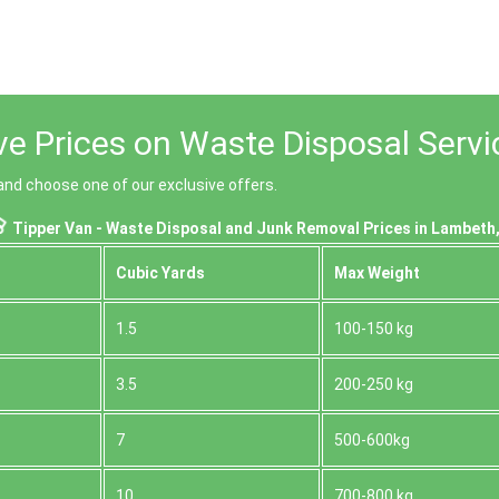
ive Prices on Waste Disposal Serv
nd choose one of our exclusive offers.
Tipper Van - Waste Disposal and Junk Removal Prices in Lambeth
Cubіc Yardѕ
Max Weight
1.5
100-150 kg
3.5
200-250 kg
7
500-600kg
10
700-800 kg