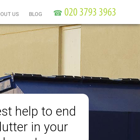
☎
OUT US
BLOG
st help to end
lutter in your