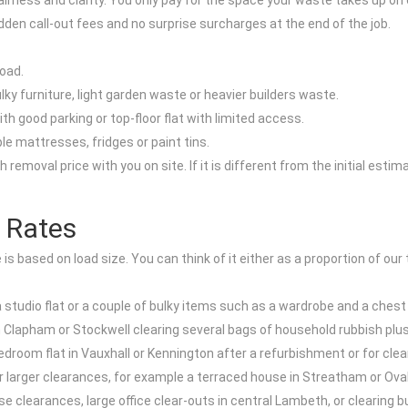
rness and clarity. You only pay for the space your waste takes up on 
idden call-out fees and no surprise surcharges at the end of the job.
load.
ky furniture, light garden waste or heavier builders waste.
th good parking or top-floor flat with limited access.
le mattresses, fridges or paint tins.
removal price with you on site. If it is different from the initial est
 Rates
s based on load size. You can think of it either as a proportion of our t
in a studio flat or a couple of bulky items such as a wardrobe and a ches
 in Clapham or Stockwell clearing several bags of household rubbish plus
bedroom flat in Vauxhall or Kennington after a refurbishment or for cl
r larger clearances, for example a terraced house in Streatham or Oval
ouse clearances, large office clear-outs in central Lambeth, or clearing