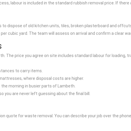
access, labour is included in the standard rubbish removal price. If ther
to dispose of old kitchen units, tiles, broken plasterboard and offcut
per cubic yard. The team will assess on arrival and confirm a clear wa
s
h. The price you agree on site includes standard labour for loading, t
istances to carry items.
r mattresses, where disposal costs are higher.
n the morning in busier parts of Lambeth.
 you are never left guessing about the final bill.
tion quote for waste removal. You can describe your job over the phone 