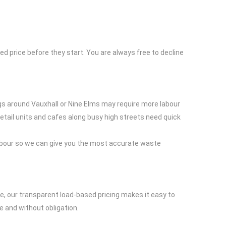
ed price before they start. You are always free to decline
ngs around Vauxhall or Nine Elms may require more labour
Retail units and cafes along busy high streets need quick
labour so we can give you the most accurate waste
e, our transparent load-based pricing makes it easy to
e and without obligation.