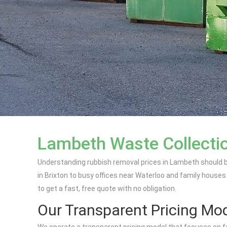
Lambeth Waste Collecti
Understanding rubbish removal prices in Lambeth should b
in Brixton to busy offices near Waterloo and family houses
to get a fast, free quote with no obligation.
Our Transparent Pricing Mo