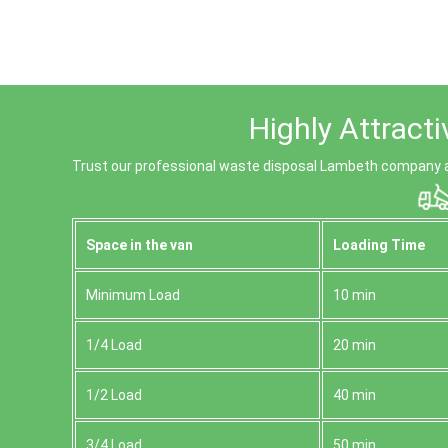
Highly Attract
Trust our professional waste disposal Lambeth company a
Space іn the van
Loadіng Time
Minimum Load
10 min
1/4 Load
20 min
1/2 Load
40 min
3/4 Load
50 min