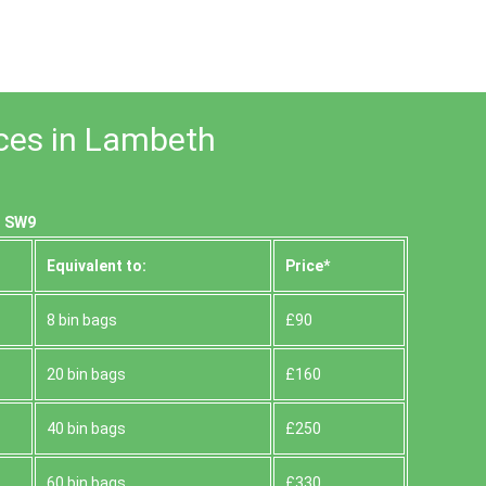
ices in Lambeth
, SW9
Equivalent to:
Prіce*
8 bin bags
£90
20 bin bags
£160
40 bin bags
£250
60 bin bags
£330