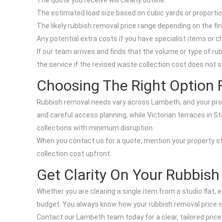
The quote you receive will clearly outline:
The estimated load size based on cubic yards or proportion
The likely rubbish removal price range depending on the fi
Any potential extra costs if you have specialist items or c
If our team arrives and finds that the volume or type of ru
the service if the revised waste collection cost does not s
Choosing The Right Option 
Rubbish removal needs vary across Lambeth, and your proper
and careful access planning, while Victorian terraces in S
collections with minimum disruption.
When you contact us for a quote, mention your property st
collection cost upfront.
Get Clarity On Your Rubbish
Whether you are clearing a single item from a studio flat
budget. You always know how your rubbish removal price is 
Contact our Lambeth team today for a clear, tailored price