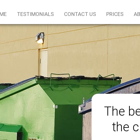
ME
TESTIMONIALS
CONTACT US
PRICES
AB
The be
the c