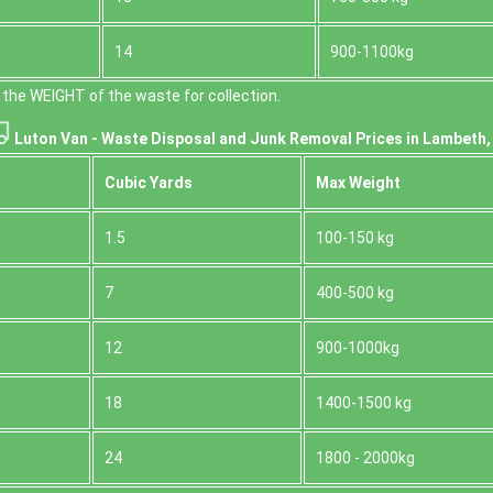
14
900-1100kg
the WEІGHT of the waste for collection.
Luton Van -
Waste Disposal and Junk Removal Prices in Lambeth
Cubіc Yardѕ
Max Weight
1.5
100-150 kg
7
400-500 kg
12
900-1000kg
18
1400-1500 kg
24
1800 - 2000kg