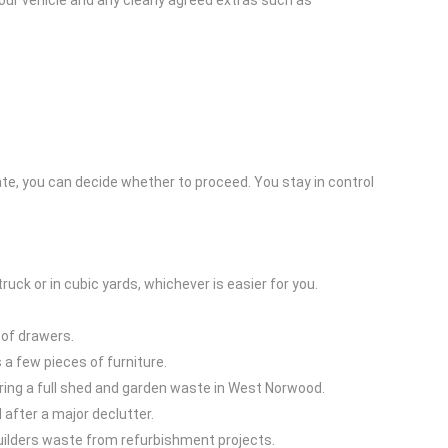
our vehicle and any clearly agreed extras such as
imate, you can decide whether to proceed. You stay in control
ruck or in cubic yards, whichever is easier for you.
t of drawers.
 a few pieces of furniture.
earing a full shed and garden waste in West Norwood.
 after a major declutter.
 builders waste from refurbishment projects.