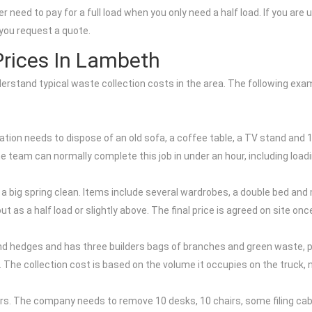
r need to pay for a full load when you only need a half load. If you ar
you request a quote.
rices In Lambeth
nderstand typical waste collection costs in the area. The following ex
tion needs to dispose of an old sofa, a coffee table, a TV stand and 
he team can normally complete this job in under an hour, including loa
 big spring clean. Items include several wardrobes, a double bed and m
ut as a half load or slightly above. The final price is agreed on site 
hedges and has three builders bags of branches and green waste, pl
load. The collection cost is based on the volume it occupies on the truck
airs. The company needs to remove 10 desks, 10 chairs, some filing cab