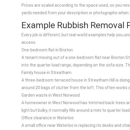
Prices are scaled according to the space used, so you neve
yards needed from your description or photographs when 
Example Rubbish Removal P
Every job is different, but real-world examples help you u
access.
One-bedroom flat in Brixton
A tenant moving out of a one-bedroom flat near Brixton Sta
into the quarter load range, depending on the sofa size. T
Family house in Streatham
A three-bedroom terraced house in Streatham Hill is doing a
around 20 bags of clutter from the loft. This often works o
Garden waste in West Norwood
A homeowner in West Norwood has trimmed back trees and 
light but bulky, it normally fills around a mini to quarter 
Office clearance in Waterloo
A small office near Waterloo is replacing its desks and ch