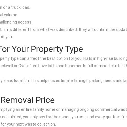
 of a truck load.
nal volume.
hallenging access.
bbish is different from what was described, they will confirm the updat
uit you.
For Your Property Type
ty type can affect the best option for you. Flats in high-rise buildi
tockwell or Oval often have lofts and basements full of mixed clutter. 
yle and location. This helps us estimate timings, parking needs and 
 Removal Price
, emptying an entire family home or managing ongoing commercial wast
calculated, you only pay for the space you use, and every quote is fre
 for your next waste collection.