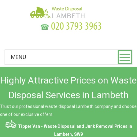
☎
MENU
Highly Attractive Prices on Waste
Disposal Services in Lambeth
Trust our professional waste disposal Lambeth company and choose
one of our exclusive offers.
Tipper Van - Waste Disposal and Junk Removal Prices in
Lambeth, SW9