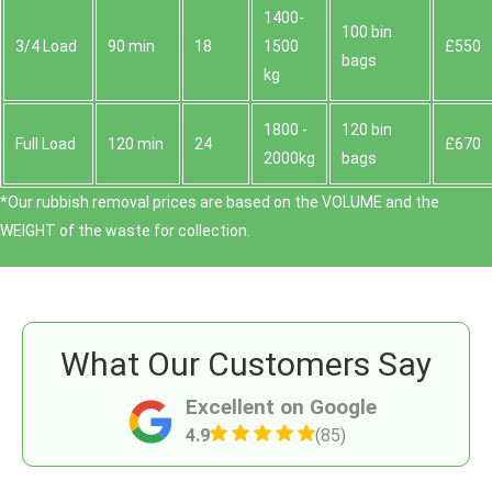
1400-
100 bin
3/4 Load
90 min
18
1500
£550
bags
kg
1800 -
120 bin
Full Load
120 min
24
£670
2000kg
bags
*Our rubbish removal prіces are baѕed on the VOLUME and the
WEІGHT of the waste for collection.
What Our Customers Say
Excellent on Google
4.9
(85)