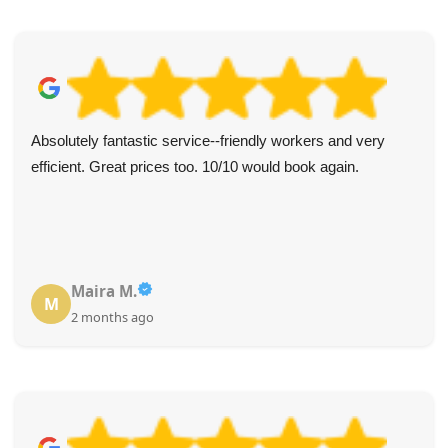
Received truly exceptional service from Waste Removal
Services Lambeth. Prompt follow-up on my enquiry, staff
were knowledgeable and attentive, and communication
was consistently responsive. Would use again.
Harmony Breedlove
H
3 months ago