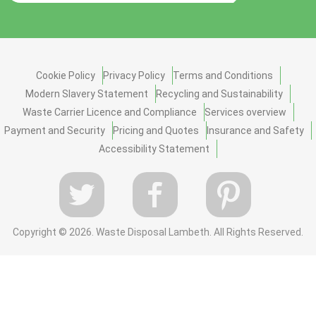
Cookie Policy
Privacy Policy
Terms and Conditions
Modern Slavery Statement
Recycling and Sustainability
Waste Carrier Licence and Compliance
Services overview
Payment and Security
Pricing and Quotes
Insurance and Safety
Accessibility Statement
Copyright ©
2026. Waste Disposal Lambeth. All Rights Reserved.