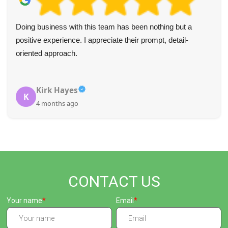
My expectations were surpassed. The easy process
coupled with their commitment to recycling deserves
praise.
Jayleen Ramirez
J
5 months ago
CONTACT US
Your name
Email