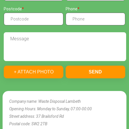
Postcode
Phone
+ ATTACH PHOTO
SEND
Company name:
Waste Disposal Lambeth
Opening Hours:
Monday to Sunday, 07:00-00:00
Street address:
37 Brailsford Rd
Postal code:
SW2 2TB