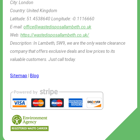
City:
London
Country:
United Kingdom
Latitude:
51.4538640
Longitude:
-0.1116660
E-mail:
office@wastedisposallambeth.co.uk
Web:
https://wastedisposallambeth.co.uk/
Description:
In Lambeth, SW9, we are the only waste clearance
company that offers exclusive deals and low prices to its
valuable customers. Just call today.
Sitemap
|
Blog