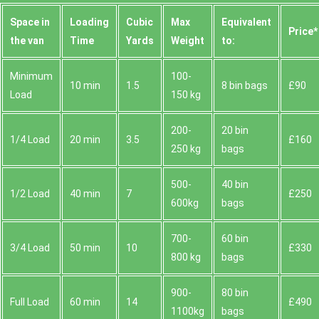
Space іn
Loadіng
Cubіc
Max
Equivalent
Prіce*
the van
Time
Yardѕ
Weight
to:
Minimum
100-
10 min
1.5
8 bin bags
£90
Load
150 kg
200-
20 bin
1/4 Load
20 min
3.5
£160
250 kg
bags
500-
40 bin
1/2 Load
40 min
7
£250
600kg
bags
700-
60 bin
3/4 Load
50 min
10
£330
800 kg
bags
900-
80 bin
Full Load
60 min
14
£490
1100kg
bags