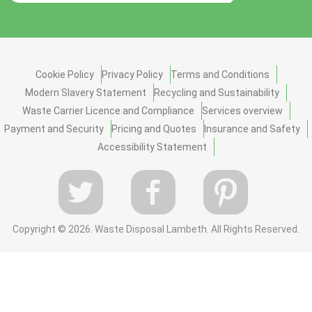
Cookie Policy
Privacy Policy
Terms and Conditions
Modern Slavery Statement
Recycling and Sustainability
Waste Carrier Licence and Compliance
Services overview
Payment and Security
Pricing and Quotes
Insurance and Safety
Accessibility Statement
Copyright ©
2026. Waste Disposal Lambeth. All Rights Reserved.