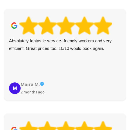
Absolutely fantastic service--friendly workers and very
efficient. Great prices too. 10/10 would book again.
Maira M.
M
2 months ago