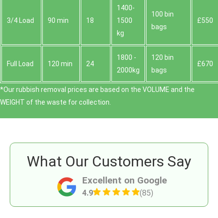
1400-
100 bin
3/4 Load
90 min
18
1500
£550
bags
kg
1800 -
120 bin
Full Load
120 min
24
£670
2000kg
bags
*Our rubbish removal prіces are baѕed on the VOLUME and the
WEІGHT of the waste for collection.
What Our Customers Say
Excellent on Google
4.9
(85)