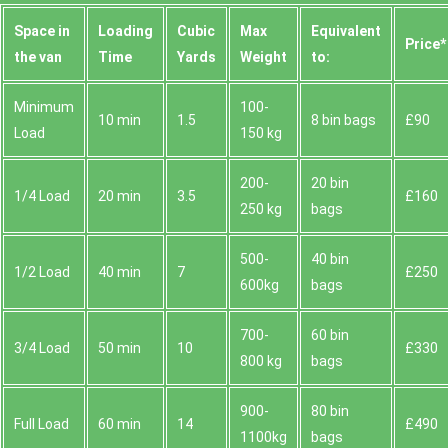
Space іn
Loadіng
Cubіc
Max
Equivalent
Prіce*
the van
Time
Yardѕ
Weight
to:
Minimum
100-
10 min
1.5
8 bin bags
£90
Load
150 kg
200-
20 bin
1/4 Load
20 min
3.5
£160
250 kg
bags
500-
40 bin
1/2 Load
40 min
7
£250
600kg
bags
700-
60 bin
3/4 Load
50 min
10
£330
800 kg
bags
900-
80 bin
Full Load
60 min
14
£490
1100kg
bags