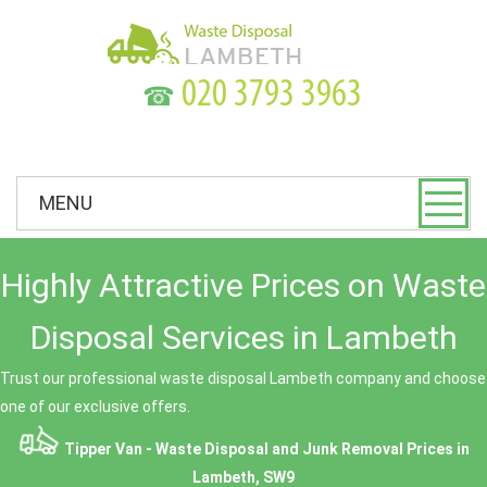
☎
MENU
Highly Attractive Prices on Waste
Disposal Services in Lambeth
Trust our professional waste disposal Lambeth company and choose
one of our exclusive offers.
Tipper Van - Waste Disposal and Junk Removal Prices in
Lambeth, SW9