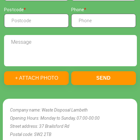
Postcode
Phone
+ ATTACH PHOTO
SEND
Company name:
Waste Disposal Lambeth
Opening Hours:
Monday to Sunday, 07:00-00:00
Street address:
37 Brailsford Rd
Postal code:
SW2 2TB