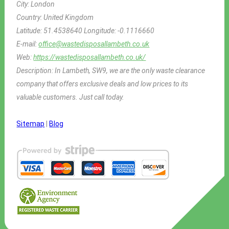
City:
London
Country:
United Kingdom
Latitude:
51.4538640
Longitude:
-0.1116660
E-mail:
office@wastedisposallambeth.co.uk
Web:
https://wastedisposallambeth.co.uk/
Description:
In Lambeth, SW9, we are the only waste clearance
company that offers exclusive deals and low prices to its
valuable customers. Just call today.
Sitemap
|
Blog