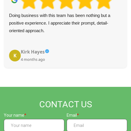
Doing business with this team has been nothing but a
positive experience. I appreciate their prompt, detail-
oriented approach.
Kirk Hayes
K
4 months ago
CONTACT US
Your name
Email