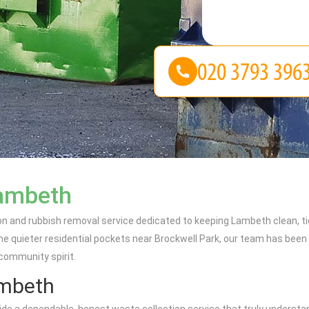
Lambeth
on and rubbish removal service dedicated to keeping Lambeth clean, ti
e quieter residential pockets near Brockwell Park, our team has been 
 community spirit.
ambeth