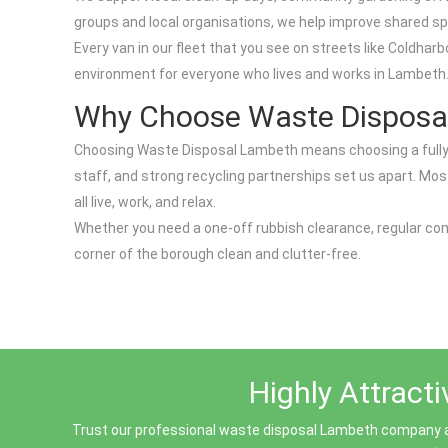
groups and local organisations, we help improve shared sp
Every van in our fleet that you see on streets like Coldh
environment for everyone who lives and works in Lambeth
Why Choose Waste Disposa
Choosing Waste Disposal Lambeth means choosing a fully li
staff, and strong recycling partnerships set us apart. Mo
all live, work, and relax.
Whether you need a one-off rubbish clearance, regular com
corner of the borough clean and clutter-free.
Highly Attract
Trust our professional waste disposal Lambeth company a