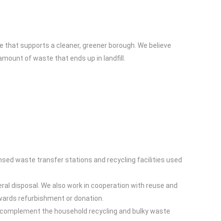
e that supports a cleaner, greener borough. We believe
ount of waste that ends up in landfill.
nsed waste transfer stations and recycling facilities used
ral disposal. We also work in cooperation with reuse and
owards refurbishment or donation.
es complement the household recycling and bulky waste