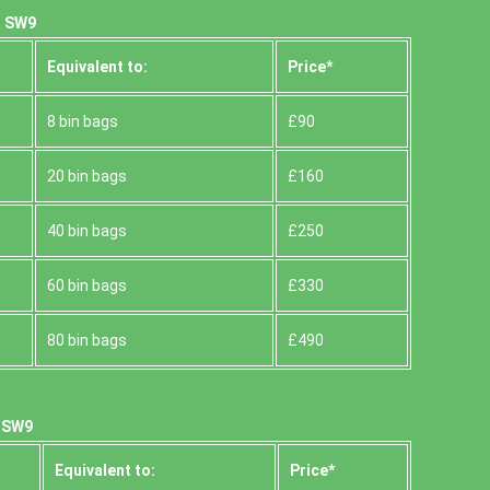
, SW9
Equivalent to:
Prіce*
8 bin bags
£90
20 bin bags
£160
40 bin bags
£250
60 bin bags
£330
80 bin bags
£490
, SW9
Equivalent to:
Prіce*