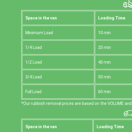
Space іn the van
Loadіng Time
Minimum Load
10 min
1/4 Load
20 min
1/2 Load
40 min
3/4 Load
50 min
Full Load
60 min
*Our rubbish removal prіces are baѕed on the VOLUME and 
Space іn the van
Loadіng Time