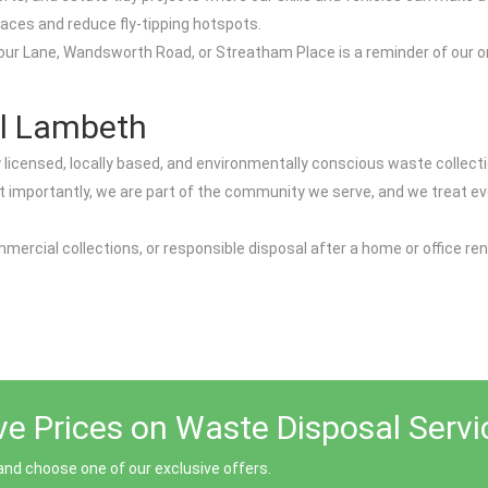
aces and reduce fly-tipping hotspots.
arbour Lane, Wandsworth Road, or Streatham Place is a reminder of our
.
l Lambeth
censed, locally based, and environmentally conscious waste collectio
st importantly, we are part of the community we serve, and we treat e
mercial collections, or responsible disposal after a home or office re
ive Prices on Waste Disposal Serv
nd choose one of our exclusive offers.