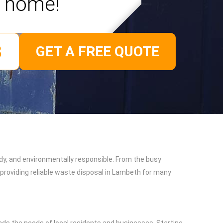
home!
GET A FREE QUOTE
dy, and environmentally responsible. From the busy
providing reliable waste disposal in Lambeth for many