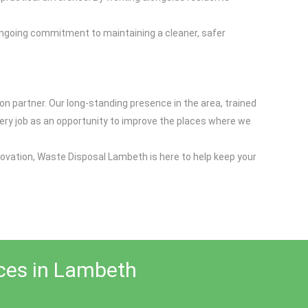
 ongoing commitment to maintaining a cleaner, safer
n partner. Our long-standing presence in the area, trained
very job as an opportunity to improve the places where we
novation, Waste Disposal Lambeth is here to help keep your
ices in Lambeth