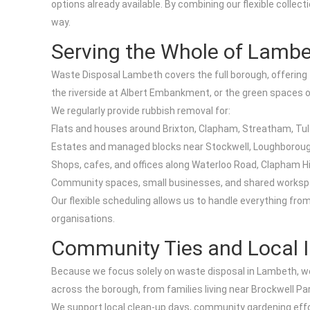
options already available. By combining our flexible colle
way.
Serving the Whole of Lamb
Waste Disposal Lambeth covers the full borough, offering 
the riverside at Albert Embankment, or the green spaces 
We regularly provide rubbish removal for:
Flats and houses around Brixton, Clapham, Streatham, Tulse 
Estates and managed blocks near Stockwell, Loughboroug
Shops, cafes, and offices along Waterloo Road, Clapham H
Community spaces, small businesses, and shared worksp
Our flexible scheduling allows us to handle everything fr
organisations.
Community Ties and Local 
Because we focus solely on waste disposal in Lambeth, we 
across the borough, from families living near Brockwell Pa
We support local clean-up days, community gardening effort