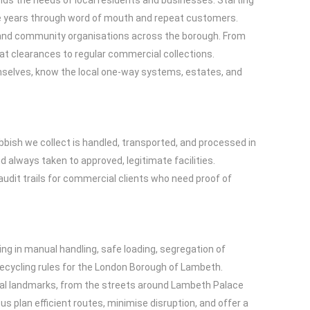
nds the needs of local residents and businesses. Starting
he years through word of mouth and repeat customers.
, and community organisations across the borough. From
at clearances to regular commercial collections.
emselves, know the local one-way systems, estates, and
bish we collect is handled, transported, and processed in
 always taken to approved, legitimate facilities.
udit trails for commercial clients who need proof of
ing in manual handling, safe loading, segregation of
recycling rules for the London Borough of Lambeth.
ocal landmarks, from the streets around Lambeth Palace
 plan efficient routes, minimise disruption, and offer a