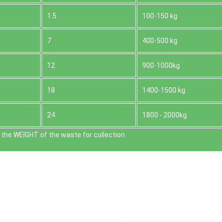
1.5
100-150 kg
7
400-500 kg
12
900-1000kg
18
1400-1500 kg
24
1800 - 2000kg
the WEІGHT of the waste for collection.