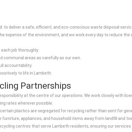
 to deliver a safe, efficient, and eco-conscious waste disposal servic
he expense of the environment, and we work every day to reduce the am
 each job thoroughly.
d communal areas as carefully as our own.
ull accountability.
ositively to life in Lambeth.
cling Partnerships
sponsibility at the centre of our operations. We work closely with lice
ing rates wherever possible.
ertain plastics are segregated for recycling rather than sent for gene
le furniture, appliances, and household items away from landfill and t
recycling centres that serve Lambeth residents, ensuring our servic