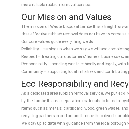
more reliable rubbish removal service.
Our Mission and Values
The mission of Waste Disposal Lambeth is straightforward:
that effective rubbish removal does not have to come at t
Our core values guide everything we do:
Reliability – turning up when we say we will and completing
Respect – treating our customers' homes, businesses, an
Responsibility – handling waste ethically and legally, with f
Community – supporting local initiatives and contributing p
Eco-Responsibility and Recy
As a dedicated area rubbish removal service, we put eco-re
by the Lambeth area, separating materials to boost recycl
Items such as metals, cardboard, wood, green waste, and c
recycling partners in and around Lambeth to divert suitab
We stay up to date with guidance from the local borough 