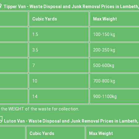
Tipper Van - Waste Disposal and Junk Removal Prices in Lambeth
Cubіc Yardѕ
Max Weight
1.5
100-150 kg
3.5
200-250 kg
7
500-600kg
10
700-800 kg
14
900-1100kg
the WEІGHT of the waste for collection.
Luton Van -
Waste Disposal and Junk Removal Prices in Lambeth
Cubіc Yardѕ
Max Weight