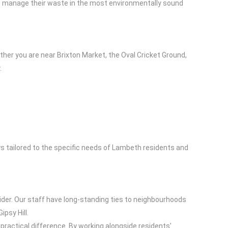
sses manage their waste in the most environmentally sound
her you are near Brixton Market, the Oval Cricket Ground,
.
ys tailored to the specific needs of Lambeth residents and
ider. Our staff have long-standing ties to neighbourhoods
psy Hill.
practical difference. By working alongside residents'