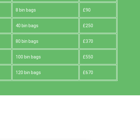
8 bin bags
£90
40 bin bags
£250
80 bin bags
£370
100 bin bags
£550
120 bin bags
£670