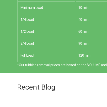
Minimum Load
10 min
1/4 Load
40 min
1/2 Load
60 min
3/4 Load
90 min
Full Load
120 min
*Our rubbish removal prіces are baѕed on the VOLUME and 
Recent Blog