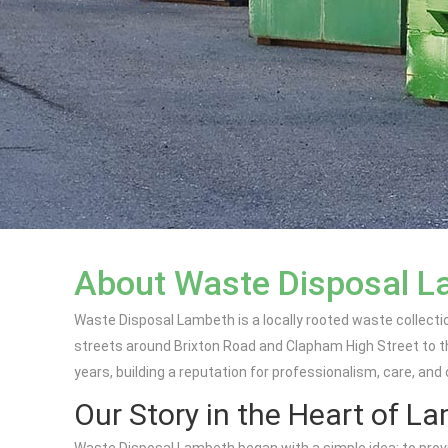
About Waste Disposal 
Waste Disposal Lambeth is a locally rooted waste collecti
streets around Brixton Road and Clapham High Street to th
years, building a reputation for professionalism, care, and
Our Story in the Heart of L