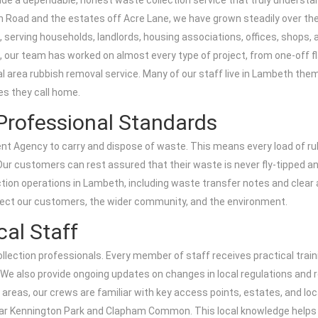
de a dependable, honest waste collection service that truly understa
h Road and the estates off Acre Lane, we have grown steadily over t
 serving households, landlords, housing associations, offices, shops
our team has worked on almost every type of project, from one-off fl
l area rubbish removal service. Many of our staff live in Lambeth th
ces they call home.
Professional Standards
nt Agency to carry and dispose of waste. This means every load of rub
Our customers can rest assured that their waste is never fly-tipped and
on operations in Lambeth, including waste transfer notes and clear a
tect our customers, the wider community, and the environment.
al Staff
llection professionals. Every member of staff receives practical train
 We also provide ongoing updates on changes in local regulations and 
areas, our crews are familiar with key access points, estates, and l
ar Kennington Park and Clapham Common. This local knowledge helps us