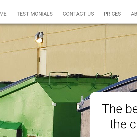
ME
TESTIMONIALS
CONTACT US
PRICES
AB
The be
the c