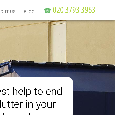
☎
OUT US
BLOG
st help to end
lutter in your