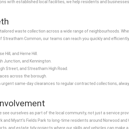
ctions with established local facilities, we help residents and busine
eth
tailored waste collection across a wide range of neighbourhoods. Whet
of Streatham Common, our teams can reach you quickly and efficiently
Hill, and Herne Hill.
h Junction, and Kennington.
igh Street, and Streatham High Road.
aces across the borough.
om urgent same-day clearances to regular contracted collections, alwa
Involvement
see ourselves as part of the local community, not just a service prov
rk and Myatt's Fields Park to long-time residents around Norwood and Gi
s, and estate tidy projects where our skills and vehicles can make a 