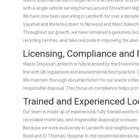
Waste Disposal Lambeth began with a simple idea: to provi
with a single vehicle serving homes around Streatham Hig
We have now been operating in Lambeth for over a decade,
Vauxhall and Waterloo down to Norwood and West Dulwich, 
Throughout our growth, we have remained a genuinely loca
recycling centres, and take real pride in improving the pla
Licensing, Compliance and 
Waste Disposal Lambeth is fully licensed by the Environme
line with UK regulations and environmental best practice. 
We maintain thorough documentation for our waste collecti
responsible disposal. This focus on compliance helps pro
Trained and Experienced Loc
Our team is made up of experienced, fully trained waste co
recyclable materials, and responsible disposal processes.
Because we work exclusively in Lambeth and neighbouring 
Road and St Thomas' Hospital to the residential blocks ne