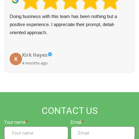
Doing business with this team has been nothing but a
positive experience. I appreciate their prompt, detail-
oriented approach.
Kirk Hayes
K
4 months ago
CONTACT US
Your name
Email