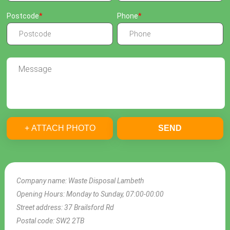
Postcode
Phone
+ ATTACH PHOTO
SEND
Company name:
Waste Disposal Lambeth
Opening Hours:
Monday to Sunday, 07:00-00:00
Street address:
37 Brailsford Rd
Postal code:
SW2 2TB