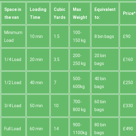
Space іn
Loadіng
Cubіc
Max
Equivalent
Prіce*
the van
Time
Yardѕ
Weight
to:
Minimum
100-
10 min
1.5
8 bin bags
£90
Load
150 kg
200-
20 bin
1/4 Load
20 min
3.5
£160
250 kg
bags
500-
40 bin
1/2 Load
40 min
7
£250
600kg
bags
700-
60 bin
3/4 Load
50 min
10
£330
800 kg
bags
900-
80 bin
Full Load
60 min
14
£490
1100kg
bags