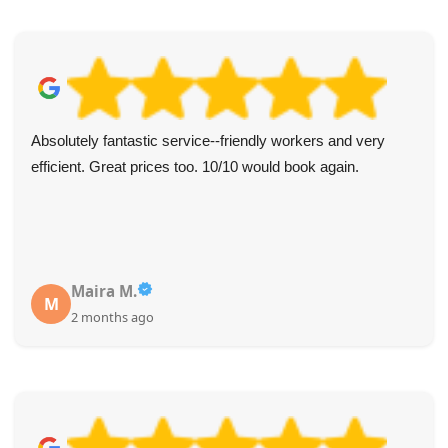
Absolutely fantastic service--friendly workers and very
efficient. Great prices too. 10/10 would book again.
Maira M.
M
2 months ago