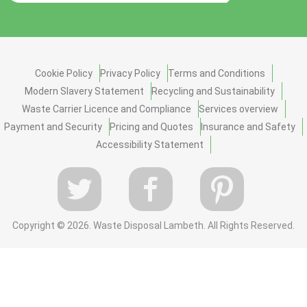
Cookie Policy
Privacy Policy
Terms and Conditions
Modern Slavery Statement
Recycling and Sustainability
Waste Carrier Licence and Compliance
Services overview
Payment and Security
Pricing and Quotes
Insurance and Safety
Accessibility Statement
Copyright ©
2026. Waste Disposal Lambeth. All Rights Reserved.