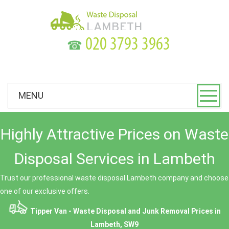
☎
MENU
Highly Attractive Prices on Waste
Disposal Services in Lambeth
Trust our professional waste disposal Lambeth company and choose
one of our exclusive offers.
Tipper Van - Waste Disposal and Junk Removal Prices in
Lambeth, SW9