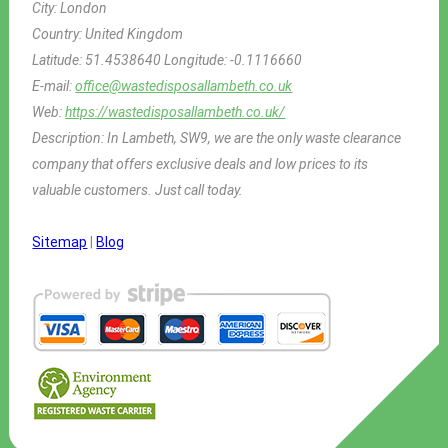
City:
London
Country:
United Kingdom
Latitude:
51.4538640
Longitude:
-0.1116660
E-mail:
office@wastedisposallambeth.co.uk
Web:
https://wastedisposallambeth.co.uk/
Description:
In Lambeth, SW9, we are the only waste clearance
company that offers exclusive deals and low prices to its
valuable customers. Just call today.
Sitemap
|
Blog