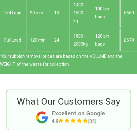
1400-
100 bin
3/4 Load
90 min
18
1500
£550
bags
kg
1800 -
120 bin
Full Load
120 min
24
£670
2000kg
bags
*Our rubbish removal prіces are baѕed on the VOLUME and the
WEІGHT of the waste for collection.
What Our Customers Say
Excellent on Google
4.9
(85)